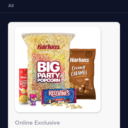
All
Online Exclusive