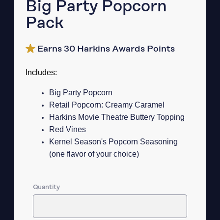
Big Party Popcorn
Pack
Earns 30 Harkins Awards Points
Includes:
Big Party Popcorn
Retail Popcorn: Creamy Caramel
Harkins Movie Theatre Buttery Topping
Red Vines
Kernel Season's Popcorn Seasoning
(one flavor of your choice)
Quantity