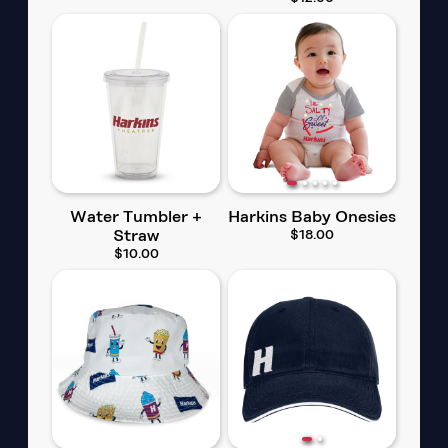
Water Tumbler +
Harkins Baby Onesies
Straw
$18.00
$10.00