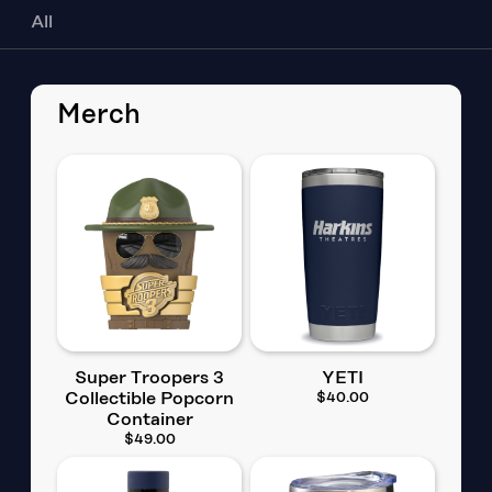
All
Merch
Super Troopers 3
YETI
Collectible Popcorn
$40.00
Container
$49.00