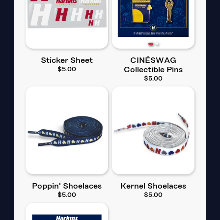
Sticker Sheet
CINÉSWAG
$5.00
Collectible Pins
$5.00
Poppin' Shoelaces
Kernel Shoelaces
$5.00
$5.00