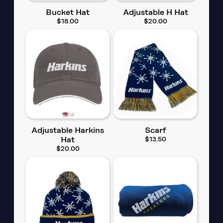
Bucket Hat
Adjustable H Hat
$18.00
$20.00
Adjustable Harkins
Scarf
Hat
$13.50
$20.00