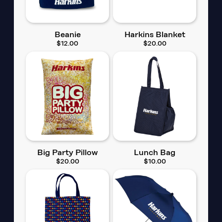
Beanie
Harkins Blanket
$12.00
$20.00
Big Party Pillow
Lunch Bag
$20.00
$10.00