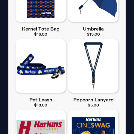
Kernel Tote Bag
Umbrella
$16.00
$15.00
Pet Leash
Popcorn Lanyard
$18.00
$5.00