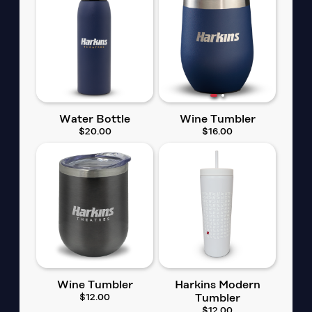
Water Bottle
Wine Tumbler
$20.00
$16.00
Wine Tumbler
Harkins Modern
$12.00
Tumbler
$12.00