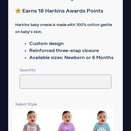
Earns 18 Harkins Awards Points
Harkins baby onesie is made with 100% cotton gentle
on baby’s skin.
Custom design
Reinforced three-snap closure
Available sizes: Newborn or 6 Months
Quantity
Select Style