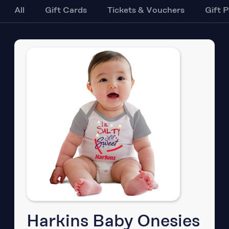
All
Gift Cards
Tickets & Vouchers
Gift 
Harkins Baby Onesies