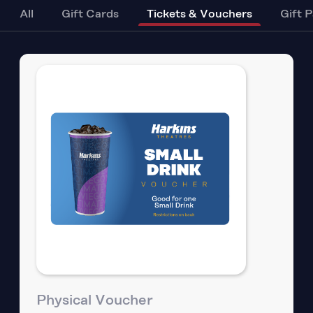
All
Gift Cards
Tickets & Vouchers
Gift 
Physical Voucher