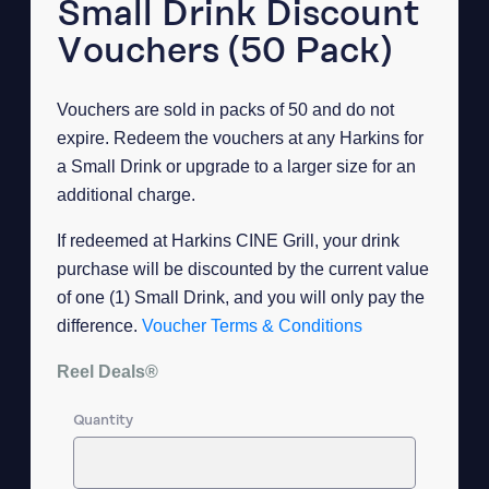
Small Drink Discount
Vouchers (50 Pack)
Vouchers are sold in packs of 50 and do not
expire. Redeem the vouchers at any Harkins for
a Small Drink or upgrade to a larger size for an
additional charge.
If redeemed at Harkins CINE Grill, your drink
purchase will be discounted by the current value
of one (1) Small Drink, and you will only pay the
difference.
Voucher Terms & Conditions
Reel Deals®
Quantity