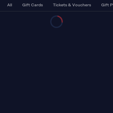
All
Gift Cards
Tickets & Vouchers
Gift 